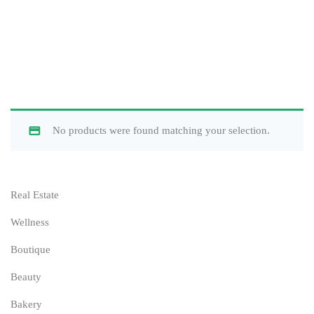
No products were found matching your selection.
Real Estate
Wellness
Boutique
Beauty
Bakery