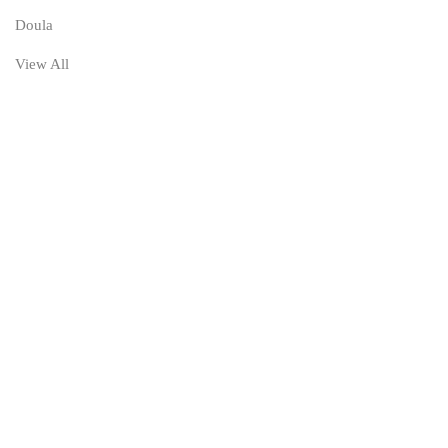
Doula
View All