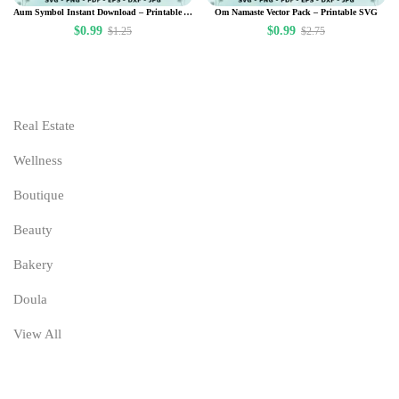
Aum Symbol Instant Download – Printable Art – Om Floral Namaste – Meditation – Yoga Room – Om Wall Art – Namaste Poster – Spiritual Zen Art Design
Om Namaste Vector Pack – Printable SVG
$
0.99
$
0.99
$
1.25
$
2.75
Real Estate
Wellness
Boutique
Beauty
Bakery
Doula
View All