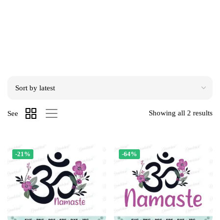
Showing all 2 results
See
-21%
-64%