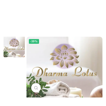
-39%
Click to enlarge