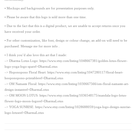
• Mockups and backgrounds are for presentation purposes only.
• Please be aware that this logo is sold more than one time.
• Due to the fact that this is a digital product, we are unable to accept returns once you
have received your order.
• For other customization, like font, design or colour change, an add-on will need to be
purchased. Message me for more info .
• I think you’d also love this art that I made:
–> Dharma Lotus Logo: https://www.etsy.com/listing/1048667381/golden-lotus-flower-
logo-yoga-logo-sparef=DharmaLotus
–> Hoponopono Floral Heart: https://www.etsy.com/listing/1047280117/floral-heart-
hooponopono-printableref=DharmaLotus
–> OM Namaste Floral: https://www.etsy.com/listing/1030667566/om-floral-namaste-art-
design-instantref=DharmaLotus
–> OM MOON LOTUS: https://www.etsy.com/listing/1036548175/mandala-logo-lotus-
flower-logo-moon-logoref=DharmaLotus
–> YOGA SUNRISE: https://www.etsy.com/listing/1028688059/yoga-logo-design-sunrise-
logo-lotusref=DharmaLotus