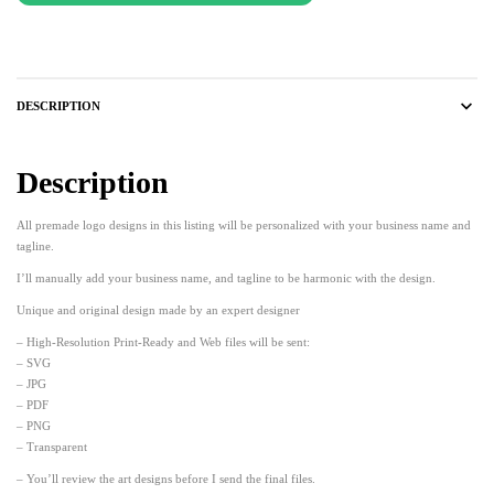
DESCRIPTION
Description
All premade logo designs in this listing will be personalized with your business name and
tagline.
I’ll manually add your business name, and tagline to be harmonic with the design.
Unique and original design made by an expert designer
– High-Resolution Print-Ready and Web files will be sent:
– SVG
– JPG
– PDF
– PNG
– Transparent
– You’ll review the art designs before I send the final files.