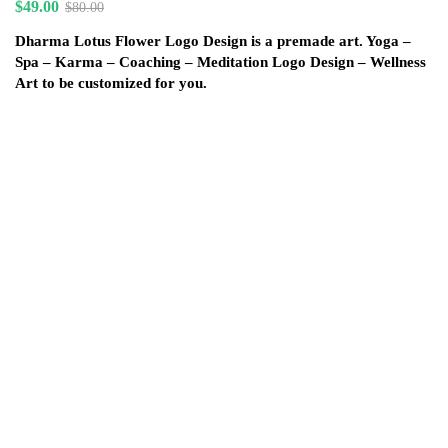
$
49.00
$
80.00
Dharma Lotus Flower Logo Design is a premade art. Yoga –
Spa – Karma – Coaching – Meditation Logo Design – Wellness
Art to be customized for you.