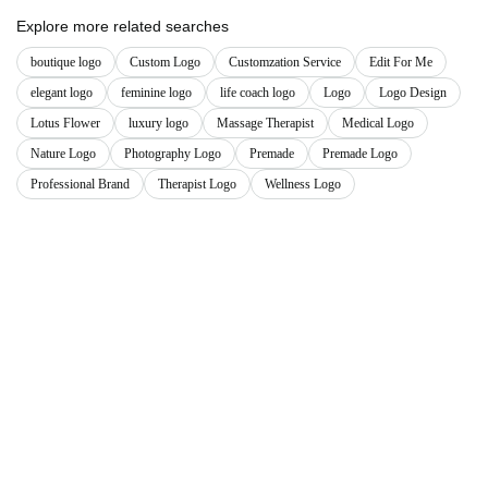
Explore more related searches
boutique logo
Custom Logo
Customzation Service
Edit For Me
elegant logo
feminine logo
life coach logo
Logo
Logo Design
Lotus Flower
luxury logo
Massage Therapist
Medical Logo
Nature Logo
Photography Logo
Premade
Premade Logo
Professional Brand
Therapist Logo
Wellness Logo