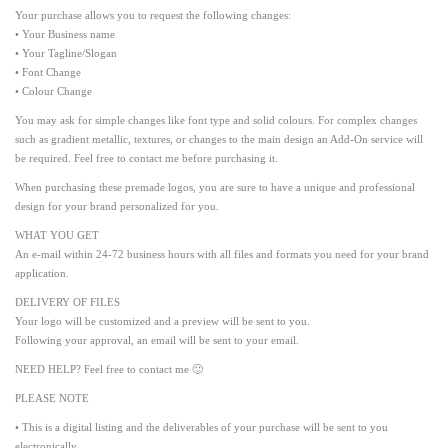
Your purchase allows you to request the following changes:
• Your Business name
• Your Tagline/Slogan
• Font Change
• Colour Change
You may ask for simple changes like font type and solid colours. For complex changes
such as gradient metallic, textures, or changes to the main design an Add-On service will
be required. Feel free to contact me before purchasing it.
When purchasing these premade logos, you are sure to have a unique and professional
design for your brand personalized for you.
WHAT YOU GET
An e-mail within 24-72 business hours with all files and formats you need for your brand
application.
DELIVERY OF FILES
Your logo will be customized and a preview will be sent to you.
Following your approval, an email will be sent to your email.
NEED HELP? Feel free to contact me 🙂
PLEASE NOTE
• This is a digital listing and the deliverables of your purchase will be sent to you
electronically.