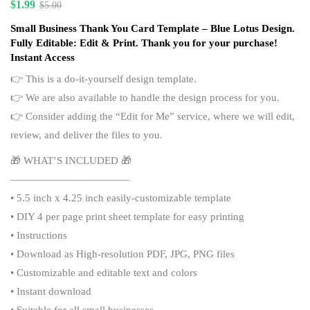
$
1.99
$
5.00
Small Business Thank You Card Template – Blue Lotus Design.
Fully Editable: Edit & Print. Thank you for your purchase!
Instant Access
👉 This is a do-it-yourself design template.
👉 We are also available to handle the design process for you.
👉 Consider adding the “
Edit for Me
” service, where we will edit,
review, and deliver the files to you.
🎁 WHAT’S INCLUDED 🎁
———————————–
• 5.5 inch x 4.25 inch easily-customizable template
• DIY 4 per page print sheet template for easy printing
• Instructions
• Download as High-resolution PDF, JPG, PNG files
• Customizable and editable text and colors
• Instant download
• Suitable for all small businesses