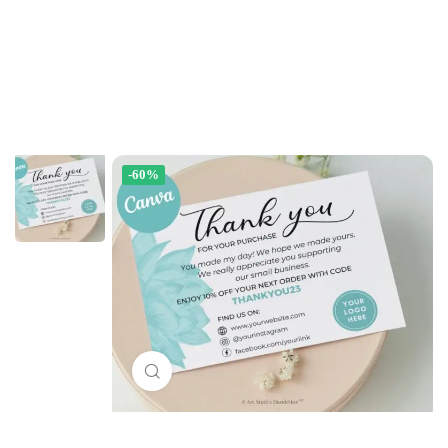
-60%
Click to enlarge