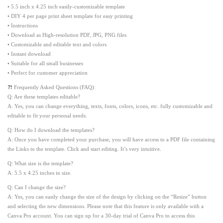
• 5.5 inch x 4.25 inch easily-customizable template
• DIY 4 per page print sheet template for easy printing
• Instructions
• Download as High-resolution PDF, JPG, PNG files
• Customizable and editable text and colors
• Instant download
• Suitable for all small businesses
• Perfect for customer appreciation
❓❗ Frequently Asked Questions (FAQ):
Q: Are these templates editable?
A: Yes, you can change everything, texts, fonts, colors, icons, etc. fully customizable and
editable to fit your personal needs.
Q: How do I download the templates?
A: Once you have completed your purchase, you will have access to a PDF file containing
the Links to the template. Click and start editing. It’s very intuitive.
Q: What size is the template?
A: 5.5 x 4.25 inches in size.
Q: Can I change the size?
A: Yes, you can easily change the size of the design by clicking on the “Resize” button
and selecting the new dimensions. Please note that this feature is only available with a
Canva Pro account. You can sign up for a 30-day trial of Canva Pro to access this