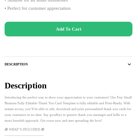
• Perfect for customer appreciation
Add To Cart
DESCRIPTION
Description
Introducing the perfect way to show your appreciation to your customers! Our Etsy Small
Business Fully Editable Thank You Card Template is fully editable and Print-Ready. With
instant access, you’ll be able to edit, download and print personalized thank you cards for
your customers in no time. Say goodbye to generic thank you messages and hello to a
more heartfelt approach. Get yours now and start spreading the love!
🎁 WHAT’S INCLUDED 🎁
———————————–