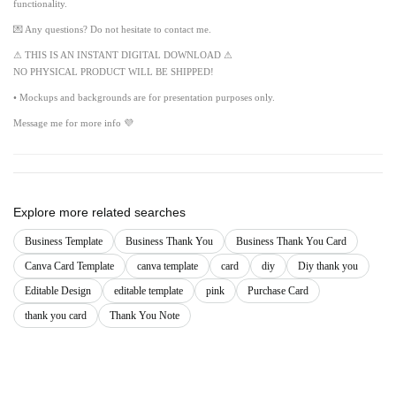
functionality.
💌 Any questions? Do not hesitate to contact me.
⚠ THIS IS AN INSTANT DIGITAL DOWNLOAD ⚠
NO PHYSICAL PRODUCT WILL BE SHIPPED!
• Mockups and backgrounds are for presentation purposes only.
Message me for more info 💜
Explore more related searches
Business Template
Business Thank You
Business Thank You Card
Canva Card Template
canva template
card
diy
Diy thank you
Editable Design
editable template
pink
Purchase Card
thank you card
Thank You Note