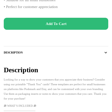
• Perfect for customer appreciation
Add To Cart
DESCRIPTION
Description
Looking for a way to show your customers that you appreciate their business? Consider
using our printable “Thank You” cards! These templates are perfect for small businesses
on platforms like Poshmark and Etsy, and can be customized with your own branding.
Use them as packaging inserts or notes to show your customers that you care. Thank you
for your purchase!
🎁 WHAT’S INCLUDED 🎁
———————————–