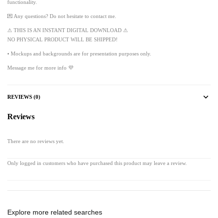
functionality.
💌 Any questions? Do not hesitate to contact me.
⚠ THIS IS AN INSTANT DIGITAL DOWNLOAD ⚠
NO PHYSICAL PRODUCT WILL BE SHIPPED!
• Mockups and backgrounds are for presentation purposes only.
Message me for more info 💜
REVIEWS (0)
Reviews
There are no reviews yet.
Only logged in customers who have purchased this product may leave a review.
Explore more related searches