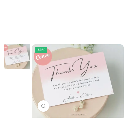
-60%
Click to enlarge