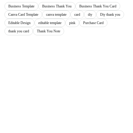
Business Template
Business Thank You
Business Thank You Card
Canva Card Template
canva template
card
diy
Diy thank you
Editable Design
editable template
pink
Purchase Card
thank you card
Thank You Note