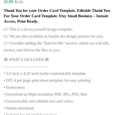
$
1.99
$
5.00
Thank You for your Order Card Template. Editable Thank You
For Your Order Card Template. Etsy Small Business – Instant
Access, Print Ready.
👉 This is a do-it-yourself design template.
👉 We are also available to handle the design process for you.
👉 Consider adding the “
Edit for Me
” service, where we will edit,
review, and deliver the files to you.
🎁 WHAT’S INCLUDED 🎁
———————————–
• 5.5 inch x 4.25 inch easily-customizable template
• DIY 4 per page print sheet template for easy printing
• Instructions
• Download as High-resolution PDF, JPG, PNG files
• Customizable and editable text and colors
• Instant download
• Suitable for all small businesses