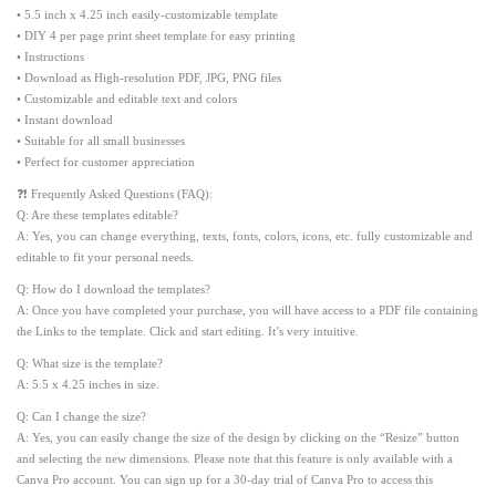
• 5.5 inch x 4.25 inch easily-customizable template
• DIY 4 per page print sheet template for easy printing
• Instructions
• Download as High-resolution PDF, JPG, PNG files
• Customizable and editable text and colors
• Instant download
• Suitable for all small businesses
• Perfect for customer appreciation
❓❗ Frequently Asked Questions (FAQ):
Q: Are these templates editable?
A: Yes, you can change everything, texts, fonts, colors, icons, etc. fully customizable and
editable to fit your personal needs.
Q: How do I download the templates?
A: Once you have completed your purchase, you will have access to a PDF file containing
the Links to the template. Click and start editing. It’s very intuitive.
Q: What size is the template?
A: 5.5 x 4.25 inches in size.
Q: Can I change the size?
A: Yes, you can easily change the size of the design by clicking on the “Resize” button
and selecting the new dimensions. Please note that this feature is only available with a
Canva Pro account. You can sign up for a 30-day trial of Canva Pro to access this